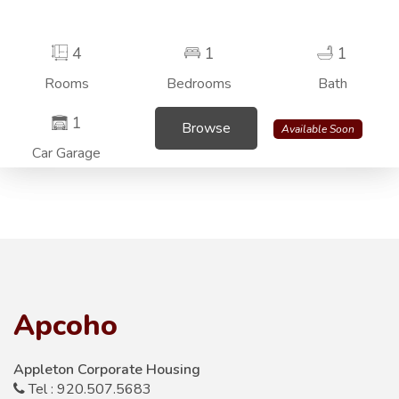
4
1
1
Rooms
Bedrooms
Bath
1
Browse
Available Soon
Car Garage
Apcoho
Appleton Corporate Housing
Tel : 920.507.5683