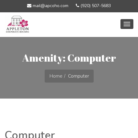
mail@apcoho.com
(920) 507-5683
Togg
navig
Amenity: Computer
Home
Computer
Computer