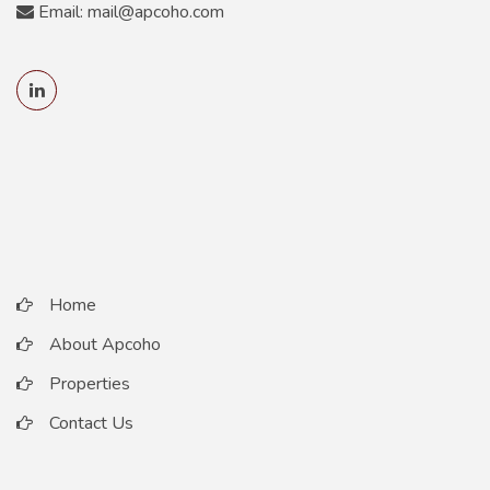
Email: mail@apcoho.com
Home
About Apcoho
Properties
Contact Us