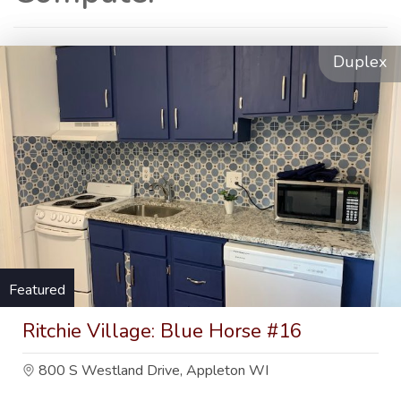
Duplex
Featured
Ritchie Village: Blue Horse #16
800 S Westland Drive, Appleton WI