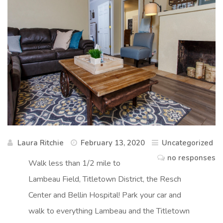
Laura Ritchie
February 13, 2020
Uncategorized
no responses
Walk less than 1/2 mile to
Lambeau Field, Titletown District, the Resch
Center and Bellin Hospital! Park your car and
walk to everything Lambeau and the Titletown