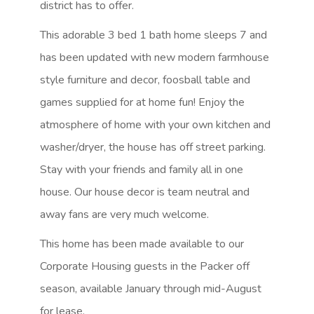
district has to offer.
This adorable 3 bed 1 bath home sleeps 7 and
has been updated with new modern farmhouse
style furniture and decor, foosball table and
games supplied for at home fun! Enjoy the
atmosphere of home with your own kitchen and
washer/dryer, the house has off street parking.
Stay with your friends and family all in one
house. Our house decor is team neutral and
away fans are very much welcome.
This home has been made available to our
Corporate Housing guests in the Packer off
season, available January through mid-August
for lease.