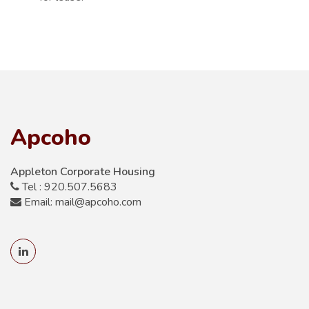
Apcoho
Appleton Corporate Housing
Tel : 920.507.5683
Email: mail@apcoho.com