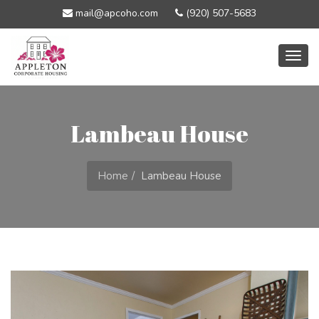
mail@apcoho.com
(920) 507-5683
Togg
navig
Lambeau House
Home
Lambeau House