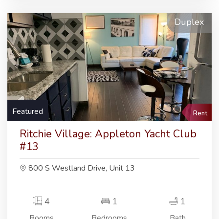
Duplex
Featured
Rent
Ritchie Village: Appleton Yacht Club
#13
800 S Westland Drive, Unit 13
4
1
1
Rooms
Bedrooms
Bath