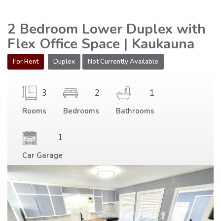
2 Bedroom Lower Duplex with
Flex Office Space | Kaukauna
For Rent
Duplex
Not Currently Available
3
2
1
Rooms
Bedrooms
Bathrooms
1
Car Garage