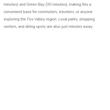
minutes) and Green Bay (30 minutes), making this a
convenient base for commuters, travelers, or anyone
exploring the Fox Valley region. Local parks, shopping
centers, and dining spots are also just minutes away.