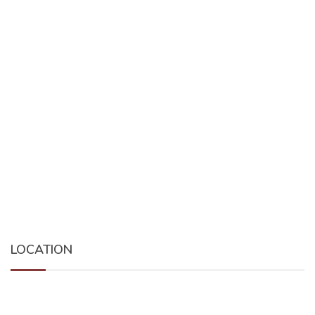
LOCATION