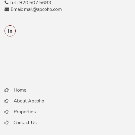
Tel : 920.507.5683
Email: mail@apcoho.com
Home
About Apcoho
Properties
Contact Us