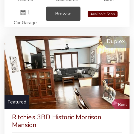
1
Browse
Available Soon
Car Garage
Duplex
Featured
Rent
Ritchie’s 3BD Historic Morrison
Mansion