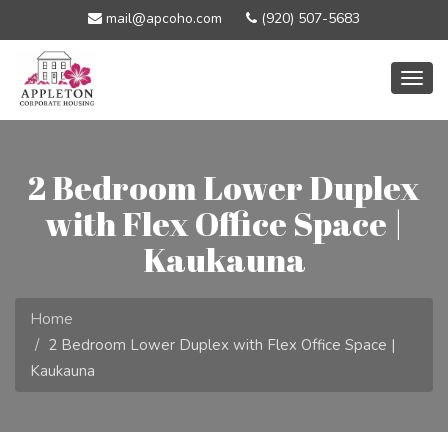
mail@apcoho.com
(920) 507-5683
Togg
navig
2 Bedroom Lower Duplex
with Flex Office Space |
Kaukauna
Home
2 Bedroom Lower Duplex with Flex Office Space |
Kaukauna