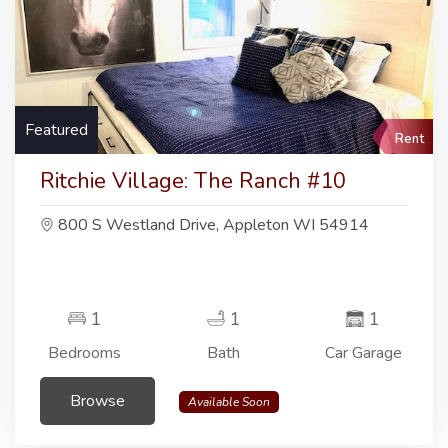
Featured
Rent
Ritchie Village: The Ranch #10
800 S Westland Drive, Appleton WI 54914
1
1
1
Bedrooms
Bath
Car Garage
Browse
Available Soon