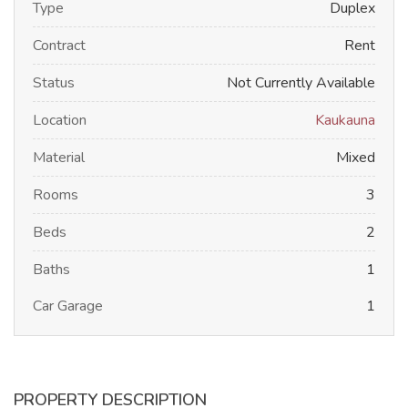
Type
Duplex
Contract
Rent
Status
Not Currently Available
Location
Kaukauna
Material
Mixed
Rooms
3
Beds
2
Baths
1
Car Garage
1
PROPERTY DESCRIPTION