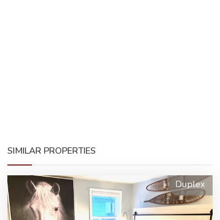
SIMILAR PROPERTIES
Duplex