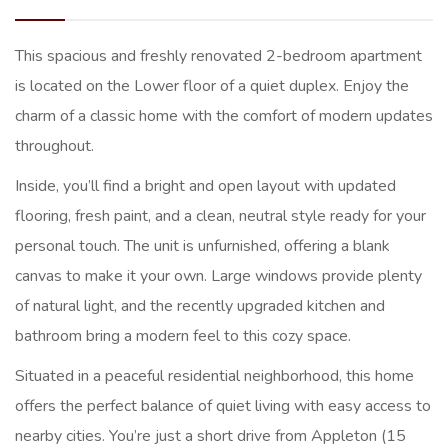
This spacious and freshly renovated 2-bedroom apartment
is located on the Lower floor of a quiet duplex. Enjoy the
charm of a classic home with the comfort of modern updates
throughout.
Inside, you’ll find a bright and open layout with updated
flooring, fresh paint, and a clean, neutral style ready for your
personal touch. The unit is unfurnished, offering a blank
canvas to make it your own. Large windows provide plenty
of natural light, and the recently upgraded kitchen and
bathroom bring a modern feel to this cozy space.
Situated in a peaceful residential neighborhood, this home
offers the perfect balance of quiet living with easy access to
nearby cities. You’re just a short drive from Appleton (15