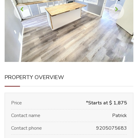
PROPERTY OVERVIEW
Price
*Starts at $ 1,875
Contact name
Patrick
Contact phone
9205075683