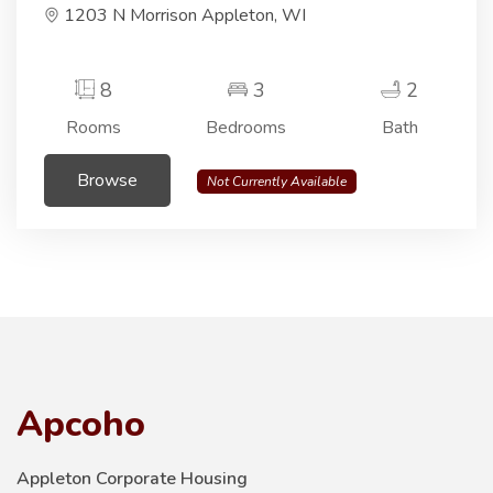
1203 N Morrison Appleton, WI
8
3
2
Rooms
Bedrooms
Bath
Browse
Not Currently Available
Apcoho
Appleton Corporate Housing