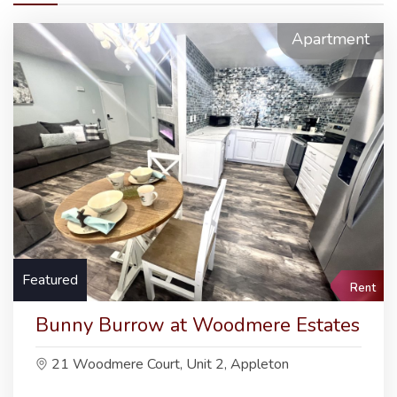
Apartment
Featured
Rent
Bunny Burrow at Woodmere Estates
21 Woodmere Court, Unit 2, Appleton