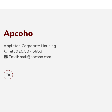
Apcoho
Appleton Corporate Housing
Tel : 920.507.5683
Email: mail@apcoho.com