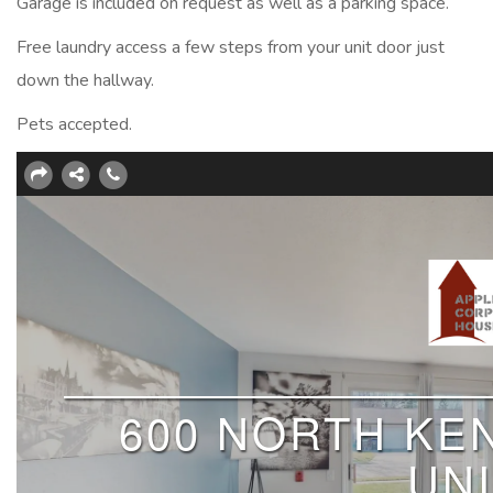
Garage is included on request as well as a parking space.
Free laundry access a few steps from your unit door just
down the hallway.
Pets accepted.