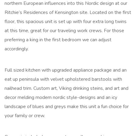
northern European influences into this Nordic design at our
Ritchie’s Residences of Kensington site. Located on the first
floor, this spacious unit is set up with four extra long twins
at this time, great for our traveling work crews. For those
preferring a king in the first bedroom we can adjust
accordingly.
Full sized kitchen with upgraded appliance package and an
eat up peninsula with velvet upholstered barstools with
nailhead trim. Custom art, Viking drinking steins, and art and
decor melding modern nordic style-designs and an icy
landscape of blues and greys make this unit a fun choice for
your family or crew.