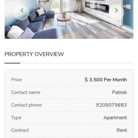
PROPERTY OVERVIEW
Price
$ 3,500 Per Month
Contact name
Patrick
Contact phone
9205075683
Type
Apartment
Contract
Rent