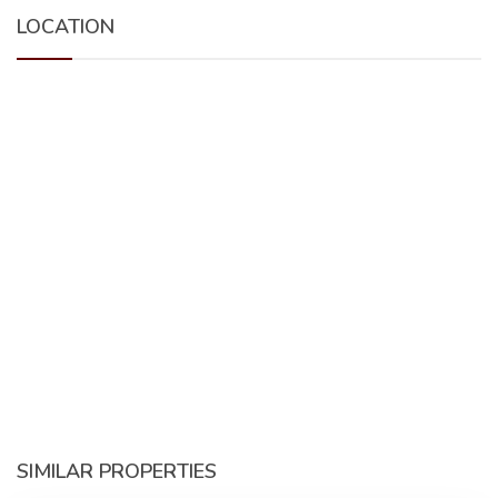
LOCATION
SIMILAR PROPERTIES