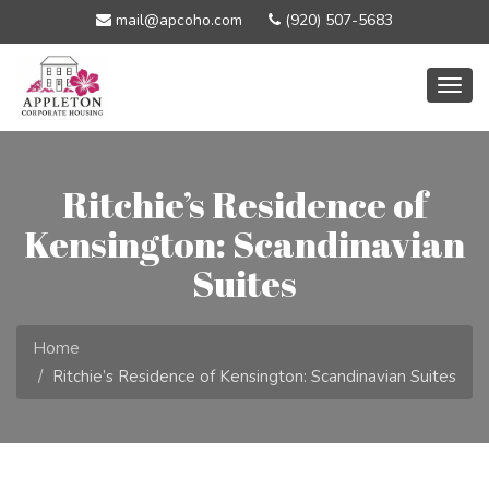
mail@apcoho.com
(920) 507-5683
Togg
navig
Ritchie’s Residence of
Kensington: Scandinavian
Suites
Home
Ritchie’s Residence of Kensington: Scandinavian Suites