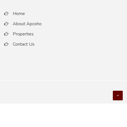
Home
About Apcoho
Properties
Contact Us