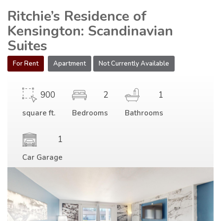
Ritchie’s Residence of
Kensington: Scandinavian
Suites
For Rent
Apartment
Not Currently Available
900
2
1
square ft.
Bedrooms
Bathrooms
1
Car Garage