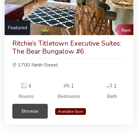
Featured
Rent
Ritchie’s Titletown Executive Suites:
The Bear Bungalow #6
1700 Ninth Street
4
1
1
Rooms
Bedrooms
Bath
Browse
Available Soon