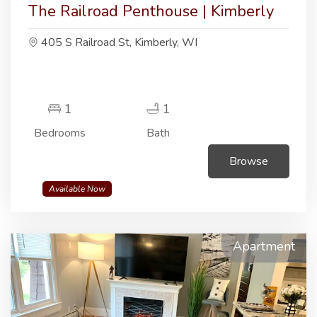
The Railroad Penthouse | Kimberly
405 S Railroad St, Kimberly, WI
1
1
Bedrooms
Bath
Browse
Available Now
Apartment