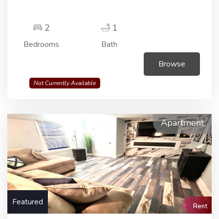
2
1
Bedrooms
Bath
Browse
Not Currently Available
Apartment
Featured
Rent