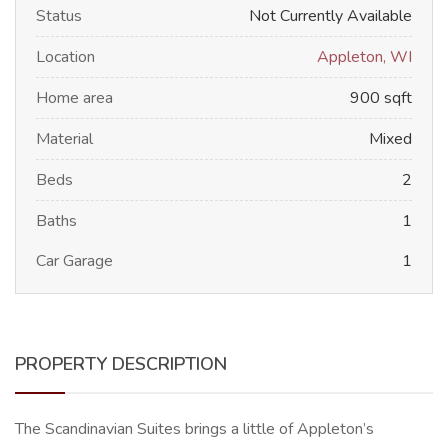
Status
Not Currently Available
Location
Appleton, WI
Home area
900 sqft
Material
Mixed
Beds
2
Baths
1
Car Garage
1
PROPERTY DESCRIPTION
The Scandinavian Suites brings a little of Appleton’s