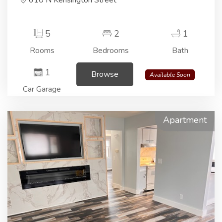
610 N Kensington Street
5
2
1
Rooms
Bedrooms
Bath
1
Browse
Available Soon
Car Garage
Apartment