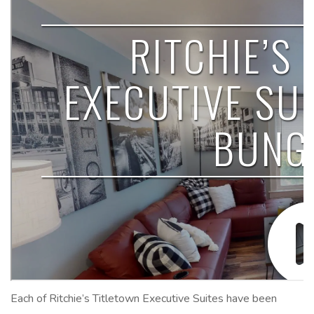
Each of Ritchie’s Titletown Executive Suites have been