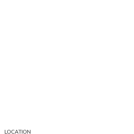
LOCATION