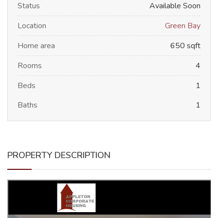
Status
Available Soon
Location
Green Bay
Home area
650 sqft
Rooms
4
Beds
1
Baths
1
PROPERTY DESCRIPTION