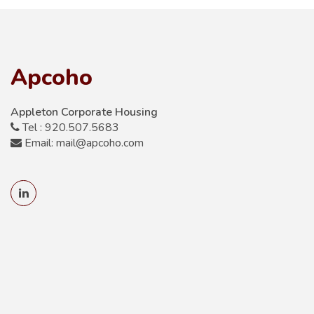
Apcoho
Appleton Corporate Housing
Tel : 920.507.5683
Email: mail@apcoho.com