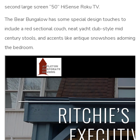
second large screen “50” HiSense Roku TV.
The Bear Bungalow has some special design touches to
include a red sectional couch, neat yacht club-style mid
century stools, and accents like antique snowshoes adorning
the bedroom.