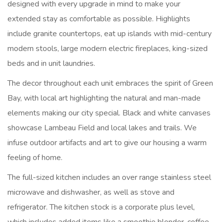
designed with every upgrade in mind to make your
extended stay as comfortable as possible. Highlights
include granite countertops, eat up islands with mid-century
modern stools, large modern electric fireplaces, king-sized
beds and in unit laundries.
The decor throughout each unit embraces the spirit of Green
Bay, with local art highlighting the natural and man-made
elements making our city special. Black and white canvases
showcase Lambeau Field and local lakes and trails. We
infuse outdoor artifacts and art to give our housing a warm
feeling of home.
The full-sized kitchen includes an over range stainless steel
microwave and dishwasher, as well as stove and
refrigerator. The kitchen stock is a corporate plus level,