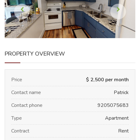
PROPERTY OVERVIEW
Price
$ 2,500 per month
Contact name
Patrick
Contact phone
9205075683
Type
Apartment
Contract
Rent