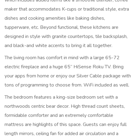
which includes added items like a smoothie blender, coffee
maker that accommodates K-cups or traditional style, extra
dishes and cooking amenities like baking dishes,
tupperware, etc. Beyond functional, these kitchens are
designed in style with granite countertops, tile backsplash,
and black-and white accents to bring it all together.
The living room has comfort in mind with a large 65-72
electric fireplace and a huge 65” HiSense Roku TV. Bring
your apps from home or enjoy our Silver Cable package with
tons of programming to choose from. WiFi included as well.
The bedroom features a king-size bedroom set with a
northwoods centric bear decor. High thread count sheets,
formidable comforter and an extremely comfortable
mattress are highlights of this space. Guests can enjoy full
length mirrors, ceiling fan for added air circulation and a