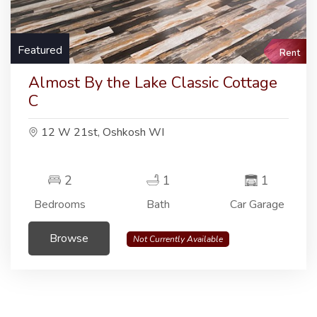
Featured
Rent
Almost By the Lake Classic Cottage
C
12 W 21st, Oshkosh WI
2
1
1
Bedrooms
Bath
Car Garage
Browse
Not Currently Available