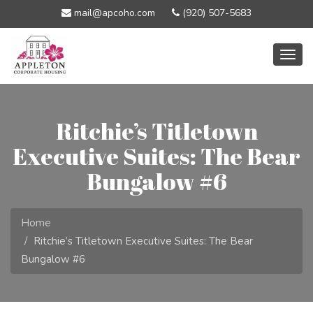
mail@apcoho.com
(920) 507-5683
Togg
navig
Ritchie’s Titletown
Executive Suites: The Bear
Bungalow #6
Home
Ritchie’s Titletown Executive Suites: The Bear
Bungalow #6