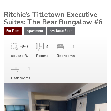
Ritchie’s Titletown Executive
Suites: The Bear Bungalow #6
For Rent
Apartment
Available Soon
650
4
1
square ft.
Rooms
Bedrooms
1
Bathrooms