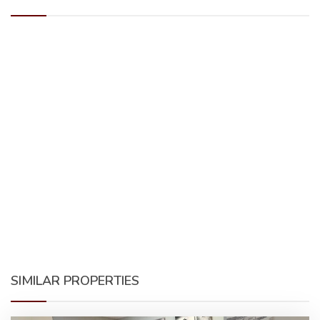
SIMILAR PROPERTIES