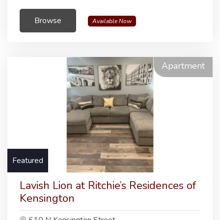
Browse
Available Now
Apartment
Featured
Lavish Lion at Ritchie’s Residences of
Kensington