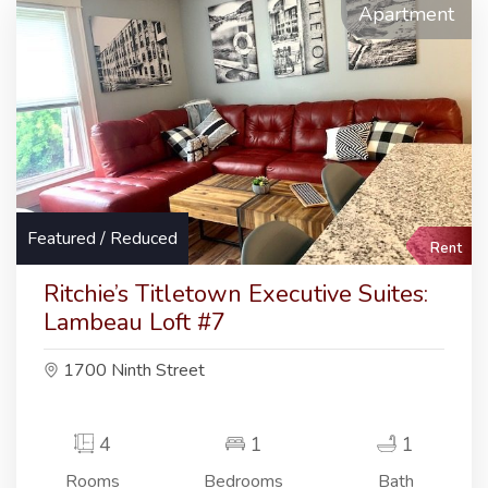
Apartment
Featured / Reduced
Rent
Ritchie’s Titletown Executive Suites:
Lambeau Loft #7
1700 Ninth Street
4
1
1
Rooms
Bedrooms
Bath