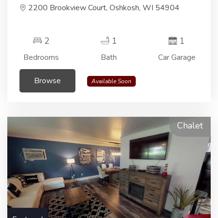
2200 Brookview Court, Oshkosh, WI 54904
2
1
1
Bedrooms
Bath
Car Garage
Browse
Available Soon
Chalet