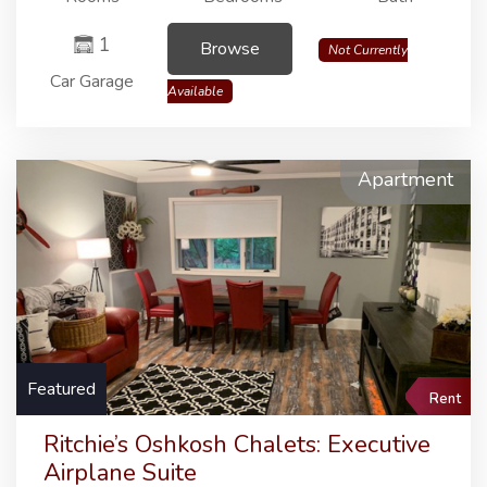
1
Browse
Not Currently
Car Garage
Available
Apartment
Featured
Rent
Ritchie’s Oshkosh Chalets: Executive
Airplane Suite