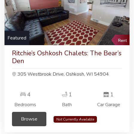
Featured
Rent
Ritchie’s Oshkosh Chalets: The Bear’s
Den
305 Westbrook Drive, Oshkosh, WI 54904
4
1
1
Bedrooms
Bath
Car Garage
Browse
Not Currently Available