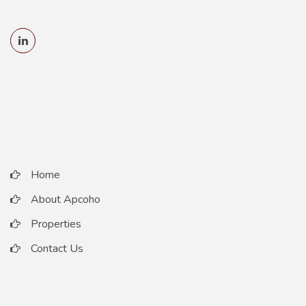
Home
About Apcoho
Properties
Contact Us