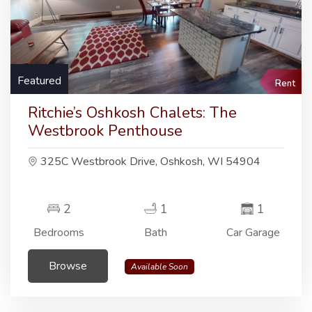
Featured
Rent
Ritchie’s Oshkosh Chalets: The
Westbrook Penthouse
325C Westbrook Drive, Oshkosh, WI 54904
2
1
1
Bedrooms
Bath
Car Garage
Browse
Available Soon