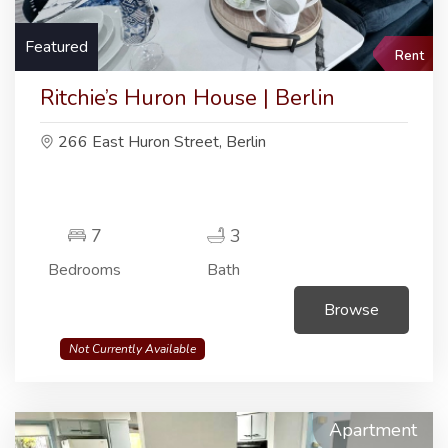
Featured
Rent
Ritchie’s Huron House | Berlin
266 East Huron Street, Berlin
7
3
Bedrooms
Bath
Browse
Not Currently Available
Apartment