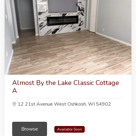
Almost By the Lake Classic Cottage
A
12 21st Avenue West Oshkosh, WI 54902
Browse
Available Soon