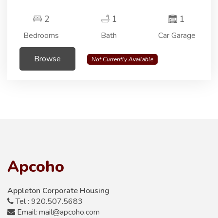
2
1
1
Bedrooms
Bath
Car Garage
Browse
Not Currently Available
Apcoho
Appleton Corporate Housing
Tel : 920.507.5683
Email: mail@apcoho.com