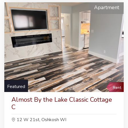
Apartment
Featured
Rent
Almost By the Lake Classic Cottage
C
12 W 21st, Oshkosh WI