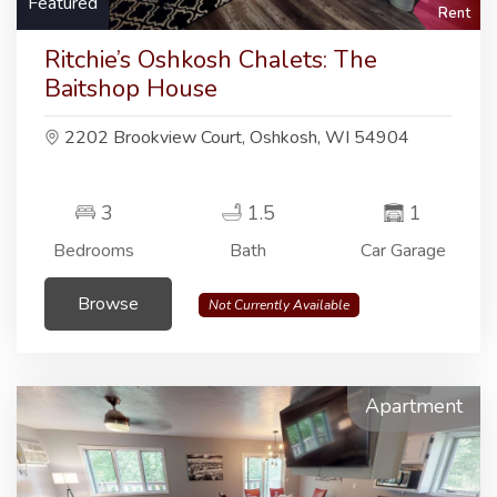
Featured
Rent
Ritchie’s Oshkosh Chalets: The
Baitshop House
2202 Brookview Court, Oshkosh, WI 54904
3
1.5
1
Bedrooms
Bath
Car Garage
Browse
Not Currently Available
Apartment