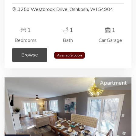
325b Westbrook Drive, Oshkosh, WI 54904
1
1
1
Bedrooms
Bath
Car Garage
Browse
Available Soon
Apartment