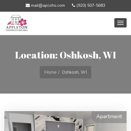
mail@apcoho.com
(920) 507-5683
Togg
navig
Location: Oshkosh, WI
Home
Oshkosh, WI
Apartment