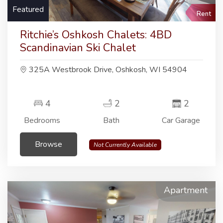
Featured
Rent
Ritchie’s Oshkosh Chalets: 4BD
Scandinavian Ski Chalet
325A Westbrook Drive, Oshkosh, WI 54904
4
2
2
Bedrooms
Bath
Car Garage
Browse
Not Currently Available
Apartment