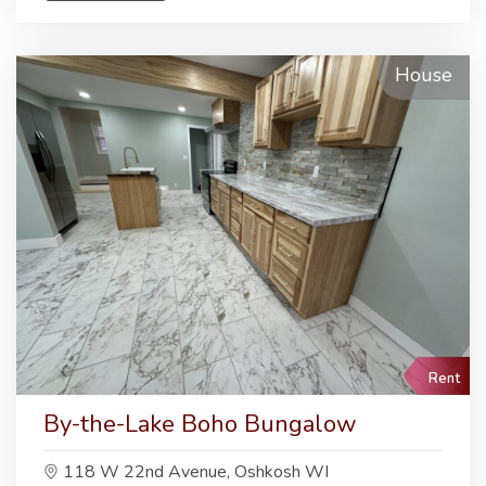
House
Rent
By-the-Lake Boho Bungalow
118 W 22nd Avenue, Oshkosh WI