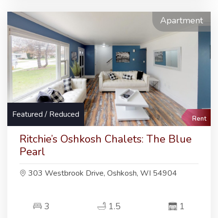
Apartment
Featured / Reduced
Rent
Ritchie’s Oshkosh Chalets: The Blue
Pearl
303 Westbrook Drive, Oshkosh, WI 54904
3
1.5
1