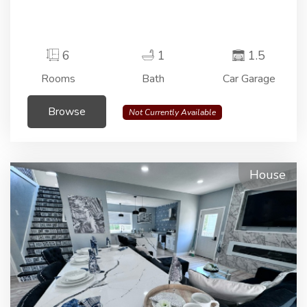
6
1
1.5
Rooms
Bath
Car Garage
Browse
Not Currently Available
House