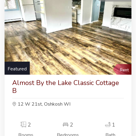
Featured
Rent
Almost By the Lake Classic Cottage
B
12 W 21st, Oshkosh WI
2
2
1
Rooms
Bedrooms
Bath