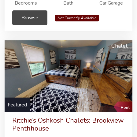
Bedrooms
Bath
Car Garage
Browse
Not Currently Available
Chalet
Featured
Rent
Ritchie’s Oshkosh Chalets: Brookview
Penthhouse