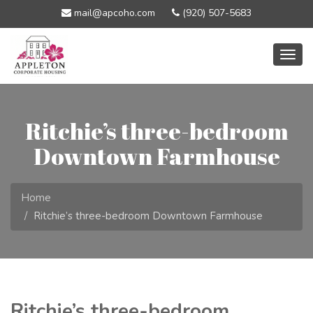
mail@apcoho.com
(920) 507-5683
Togg
navig
Ritchie’s three-bedroom
Downtown Farmhouse
Home
Ritchie’s three-bedroom Downtown Farmhouse
Ritchie’s three-bedroom