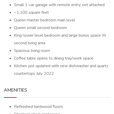
Small 1-car garage with remote entry; not attached
~1,100 square feet
Queen master bedroom main level
Queen small second bedroom
King-lower level bedroom and large bonus space W
second living area
Spacious living room
Coffee table opens to dining tray/work space
Kitchen just updated with new dishwasher and quartz
countertops July 2022
AMENITIES
Refinished hardwood floors