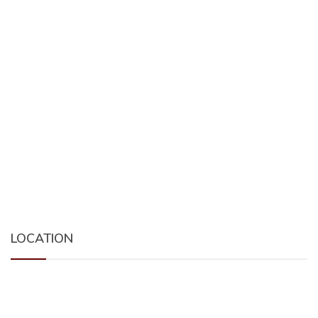
LOCATION