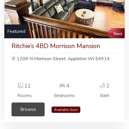
Featured
Rent
Ritchie’s 4BD Morrison Mansion
1209 N Morrison Street, Appleton WI 54914
11
4
2
Rooms
Bedrooms
Bath
Browse
Available Soon