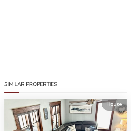
SIMILAR PROPERTIES
House