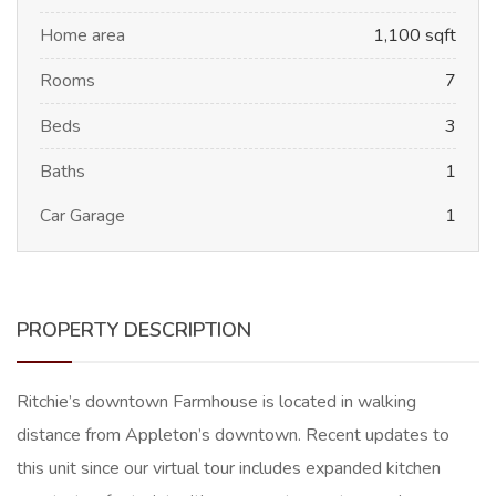
Home area
1,100 sqft
Rooms
7
Beds
3
Baths
1
Car Garage
1
PROPERTY DESCRIPTION
Ritchie’s downtown Farmhouse is located in walking
distance from Appleton’s downtown. Recent updates to
this unit since our virtual tour includes expanded kitchen