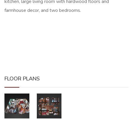
kitchen, large living room with hardwood floors and
farmhouse decor, and two bedrooms.
FLOOR PLANS