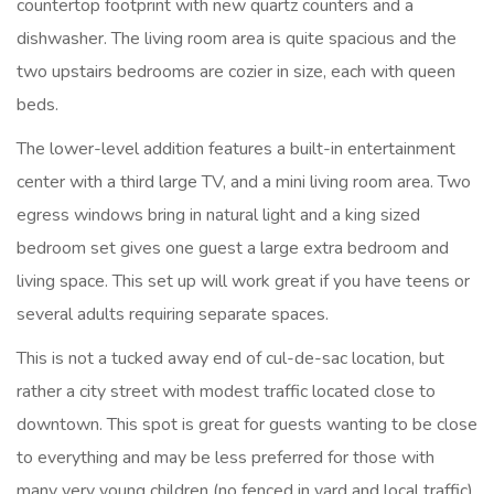
countertop footprint with new quartz counters and a
dishwasher. The living room area is quite spacious and the
two upstairs bedrooms are cozier in size, each with queen
beds.
The lower-level addition features a built-in entertainment
center with a third large TV, and a mini living room area. Two
egress windows bring in natural light and a king sized
bedroom set gives one guest a large extra bedroom and
living space. This set up will work great if you have teens or
several adults requiring separate spaces.
This is not a tucked away end of cul-de-sac location, but
rather a city street with modest traffic located close to
downtown. This spot is great for guests wanting to be close
to everything and may be less preferred for those with
many very young children (no fenced in yard and local traffic).