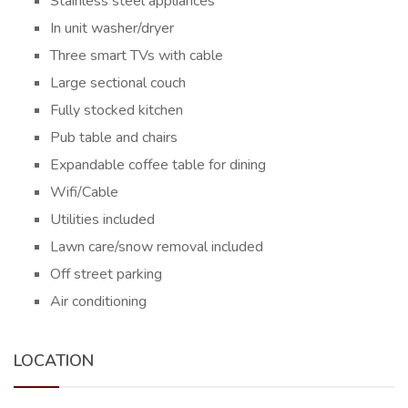
Stainless steel appliances
In unit washer/dryer
Three smart TVs with cable
Large sectional couch
Fully stocked kitchen
Pub table and chairs
Expandable coffee table for dining
Wifi/Cable
Utilities included
Lawn care/snow removal included
Off street parking
Air conditioning
LOCATION