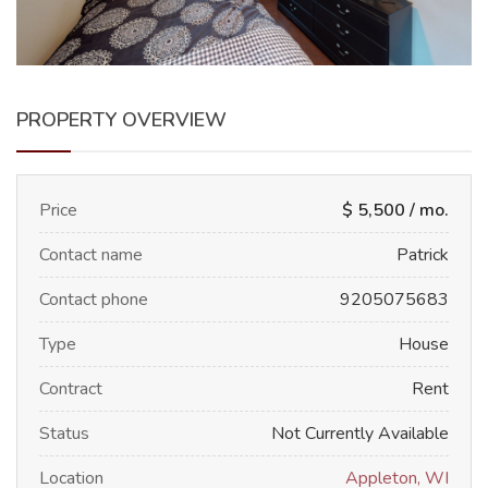
PROPERTY OVERVIEW
Price
$ 5,500 / mo.
Contact name
Patrick
Contact phone
9205075683
Type
House
Contract
Rent
Status
Not Currently Available
Location
Appleton, WI