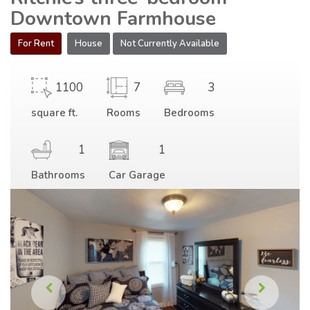
Downtown Farmhouse
For Rent
House
Not Currently Available
1100
7
3
square ft.
Rooms
Bedrooms
1
1
Bathrooms
Car Garage