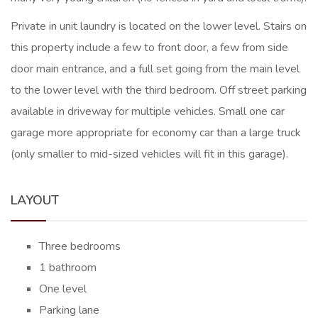
Private in unit laundry is located on the lower level. Stairs on
this property include a few to front door, a few from side
door main entrance, and a full set going from the main level
to the lower level with the third bedroom. Off street parking
available in driveway for multiple vehicles. Small one car
garage more appropriate for economy car than a large truck
(only smaller to mid-sized vehicles will fit in this garage).
LAYOUT
Three bedrooms
1 bathroom
One level
Parking lane