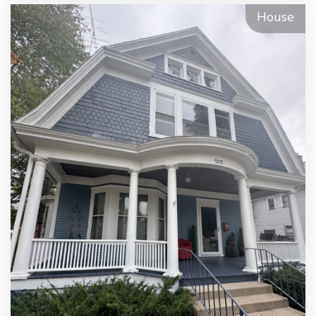
House