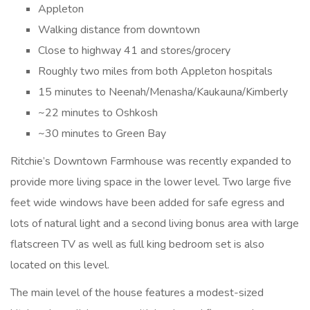
Appleton
Walking distance from downtown
Close to highway 41 and stores/grocery
Roughly two miles from both Appleton hospitals
15 minutes to Neenah/Menasha/Kaukauna/Kimberly
~22 minutes to Oshkosh
~30 minutes to Green Bay
Ritchie’s Downtown Farmhouse was recently expanded to
provide more living space in the lower level. Two large five
feet wide windows have been added for safe egress and
lots of natural light and a second living bonus area with large
flatscreen TV as well as full king bedroom set is also
located on this level.
The main level of the house features a modest-sized