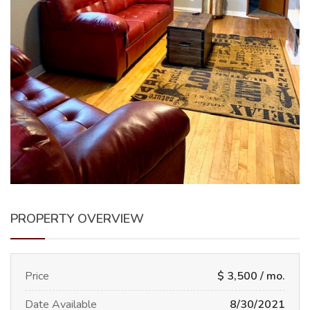
PROPERTY OVERVIEW
Price
$ 3,500 / mo.
Date Available
8/30/2021