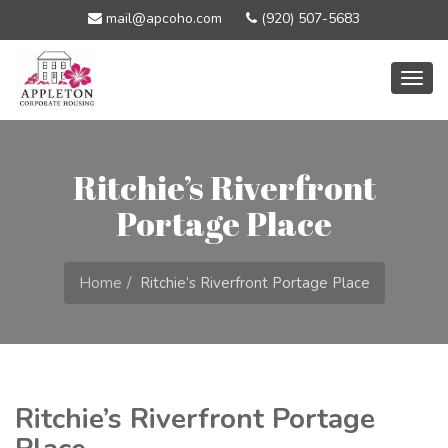
mail@apcoho.com
(920) 507-5683
Togg
navig
Ritchie’s Riverfront
Portage Place
Home
Ritchie’s Riverfront Portage Place
Ritchie’s Riverfront Portage