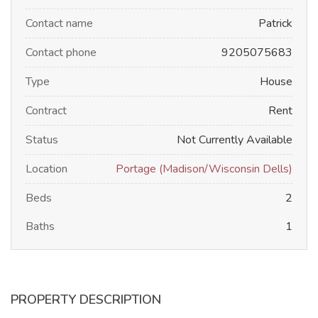
Contact name
Patrick
Contact phone
9205075683
Type
House
Contract
Rent
Status
Not Currently Available
Location
Portage (Madison/Wisconsin Dells)
Beds
2
Baths
1
PROPERTY DESCRIPTION