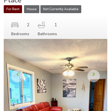
Place
For Rent
House
Not Currently Available
2
1
Bedrooms
Bathrooms