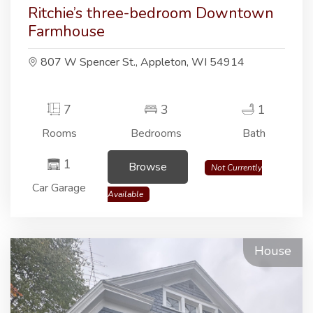
Ritchie’s three-bedroom Downtown
Farmhouse
807 W Spencer St., Appleton, WI 54914
7
3
1
Rooms
Bedrooms
Bath
1
Browse
Not Currently
Car Garage
Available
House