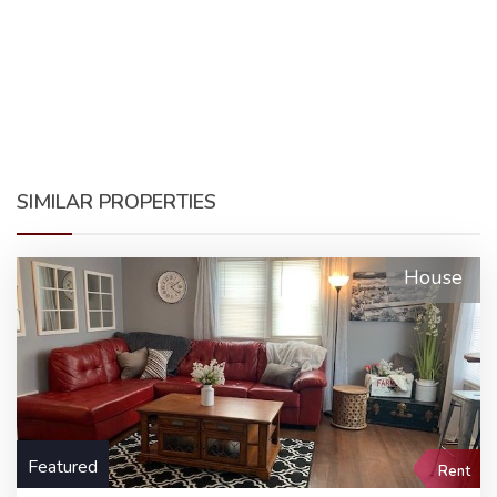
SIMILAR PROPERTIES
House
Featured
Rent