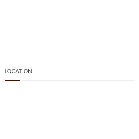
LOCATION