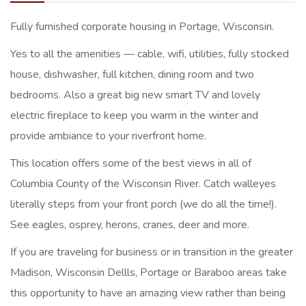
Fully furnished corporate housing in Portage, Wisconsin.
Yes to all the amenities — cable, wifi, utilities, fully stocked
house, dishwasher, full kitchen, dining room and two
bedrooms. Also a great big new smart TV and lovely
electric fireplace to keep you warm in the winter and
provide ambiance to your riverfront home.
This location offers some of the best views in all of
Columbia County of the Wisconsin River. Catch walleyes
literally steps from your front porch (we do all the time!).
See eagles, osprey, herons, cranes, deer and more.
If you are traveling for business or in transition in the greater
Madison, Wisconsin Dellls, Portage or Baraboo areas take
this opportunity to have an amazing view rather than being