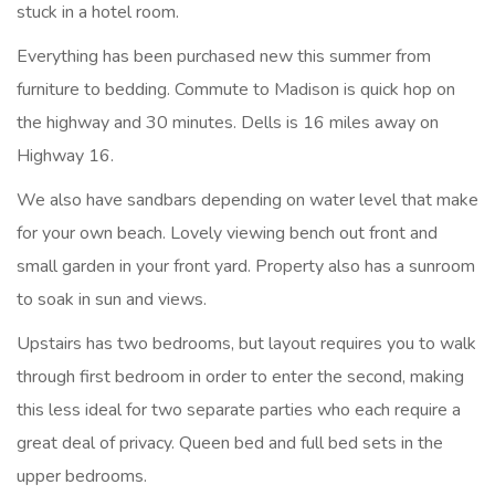
stuck in a hotel room.
Everything has been purchased new this summer from
furniture to bedding. Commute to Madison is quick hop on
the highway and 30 minutes. Dells is 16 miles away on
Highway 16.
We also have sandbars depending on water level that make
for your own beach. Lovely viewing bench out front and
small garden in your front yard. Property also has a sunroom
to soak in sun and views.
Upstairs has two bedrooms, but layout requires you to walk
through first bedroom in order to enter the second, making
this less ideal for two separate parties who each require a
great deal of privacy. Queen bed and full bed sets in the
upper bedrooms.