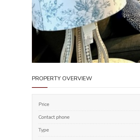
PROPERTY OVERVIEW
Price
Contact phone
Type