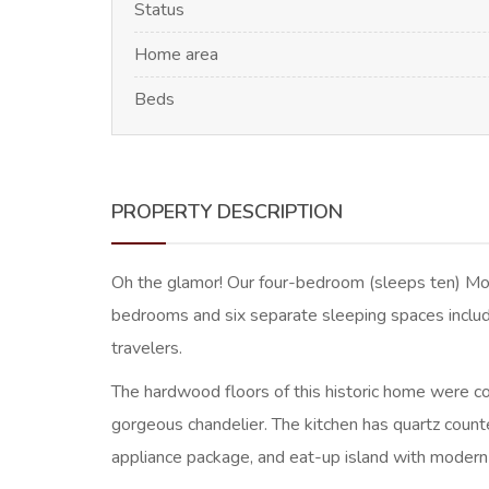
Status
Home area
Beds
PROPERTY DESCRIPTION
Oh the glamor! Our four-bedroom (sleeps ten) Morri
bedrooms and six separate sleeping spaces includ
travelers.
The hardwood floors of this historic home were comp
gorgeous chandelier. The kitchen has quartz counte
appliance package, and eat-up island with modern