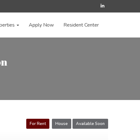
perties
Apply Now
Resident Center
on
For Rent
House
Available Soon