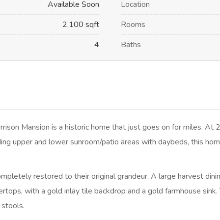
Available Soon
Location
2,100 sqft
Rooms
4
Baths
son Mansion is a historic home that just goes on for miles. At 2
ing upper and lower sunroom/patio areas with daybeds, this home
letely restored to their original grandeur. A large harvest dining
rtops, with a gold inlay tile backdrop and a gold farmhouse sink.
 stools.