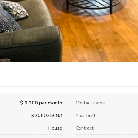
$ 6,200 per month
Contact name
9205075683
Year built
House
Contract