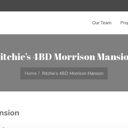
Our Team
Pro
itchie’s 4BD Morrison Mansi
Home
Ritchie’s 4BD Morrison Mansion
nsion