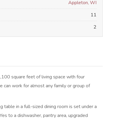
Appleton, WI
11
2
,100 square feet of living space with four
 can work for almost any family or group of
 table in a full-sized dining room is set under a
 Yes to a dishwasher, pantry area, upgraded