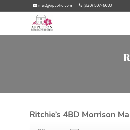
mail@apcoho.com
(920) 507-5683
R
Ritchie’s 4BD Morrison Ma