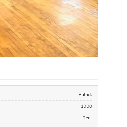
Patrick
1900
Rent