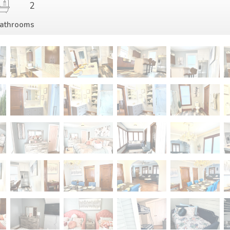
2
athrooms