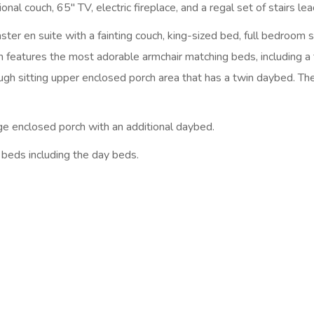
nal couch, 65″ TV, electric fireplace, and a regal set of stairs lea
er en suite with a fainting couch, king-sized bed, full bedroom s
eatures the most adorable armchair matching beds, including a 
ough sitting upper enclosed porch area that has a twin daybed. T
arge enclosed porch with an additional daybed.
l beds including the day beds.