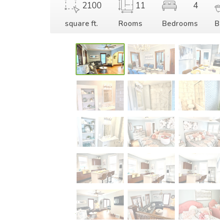
2100
11
4
square ft.
Rooms
Bedrooms
B