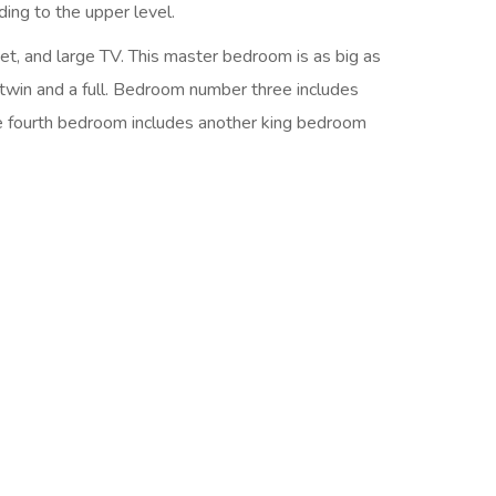
ding to the upper level.
et, and large TV. This master bedroom is as big as
twin and a full. Bedroom number three includes
he fourth bedroom includes another king bedroom