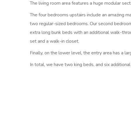
The living room area features a huge modular sectio
The four bedrooms upstairs include an amazing mast
two regular-sized bedrooms. Our second bedroom f
extra long bunk beds with an additional walk-thr
set and a walk-in closet.
Finally, on the lower level, the entry area has a l
In total, we have two king beds, and six additiona