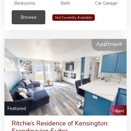
Bedrooms
Bath
Car Garage
Browse
Not Currently Available
Apartment
Featured
Rent
Ritchie’s Residence of Kensington: