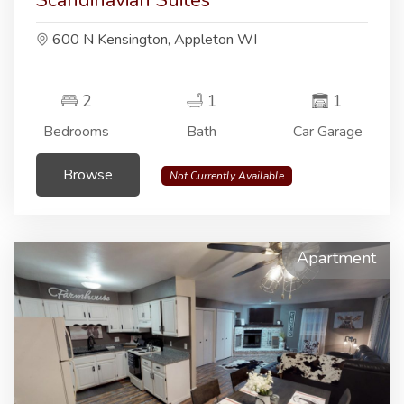
Scandinavian Suites
600 N Kensington, Appleton WI
2
1
1
Bedrooms
Bath
Car Garage
Browse
Not Currently Available
Apartment