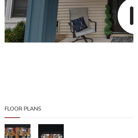
FLOOR PLANS