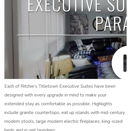
Each of Ritchie’s Titletown Executive Suites have been
designed with every upgrade in mind to make your
extended stay as comfortable as possible. Highlights
include granite countertops, eat up islands with mid-century
modern stools, large modern electric fireplaces, king-sized
beds and in unit laundries.