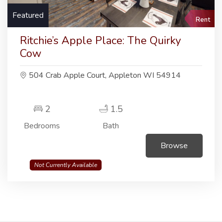
Featured
Rent
Ritchie’s Apple Place: The Quirky
Cow
504 Crab Apple Court, Appleton WI 54914
2
1.5
Bedrooms
Bath
Browse
Not Currently Available