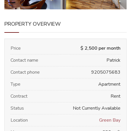
PROPERTY OVERVIEW
Price
$ 2,500 per month
Contact name
Patrick
Contact phone
9205075683
Type
Apartment
Contract
Rent
Status
Not Currently Available
Location
Green Bay