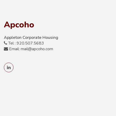
Apcoho
Appleton Corporate Housing
Tel : 920.507.5683
Email: mail@apcoho.com