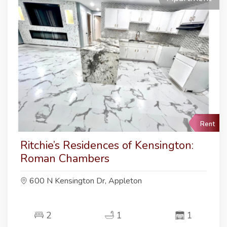
Rent
Ritchie’s Residences of Kensington:
Roman Chambers
600 N Kensington Dr, Appleton
2
1
1