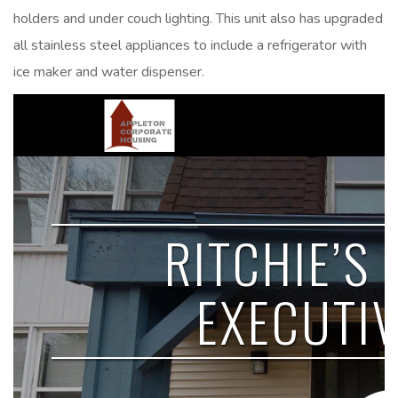
holders and under couch lighting. This unit also has upgraded
all stainless steel appliances to include a refrigerator with
ice maker and water dispenser.