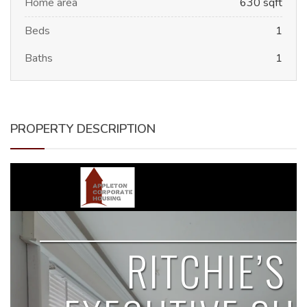
Home area
630 sqft
Beds
1
Baths
1
PROPERTY DESCRIPTION