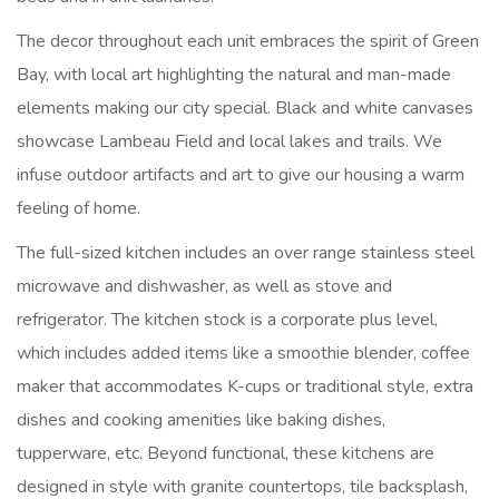
The decor throughout each unit embraces the spirit of Green
Bay, with local art highlighting the natural and man-made
elements making our city special. Black and white canvases
showcase Lambeau Field and local lakes and trails. We
infuse outdoor artifacts and art to give our housing a warm
feeling of home.
The full-sized kitchen includes an over range stainless steel
microwave and dishwasher, as well as stove and
refrigerator. The kitchen stock is a corporate plus level,
which includes added items like a smoothie blender, coffee
maker that accommodates K-cups or traditional style, extra
dishes and cooking amenities like baking dishes,
tupperware, etc. Beyond functional, these kitchens are
designed in style with granite countertops, tile backsplash,