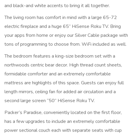
and black-and white accents to bring it all together.
The living room has comfort in mind with a large 65-72
electric fireplace and a huge 65” HiSense Roku TV. Bring
your apps from home or enjoy our Silver Cable package with
tons of programming to choose from. WiFi included as well.
The bedroom features a king-size bedroom set with a
northwoods centric bear decor. High thread count sheets,
formidable comforter and an extremely comfortable
mattress are highlights of this space. Guests can enjoy full
length mirrors, ceiling fan for added air circulation and a
second large screen “50” HiSense Roku TV.
Packer’s Paradise, conveniently located on the first floor,
has a few upgrades to include an extremely comfortable
power sectional couch each with separate seats with cup