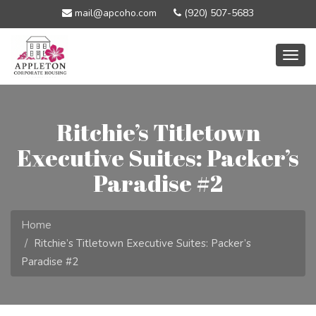
mail@apcoho.com
(920) 507-5683
Togg
navig
Ritchie’s Titletown
Executive Suites: Packer’s
Paradise #2
Home
Ritchie’s Titletown Executive Suites: Packer’s
Paradise #2