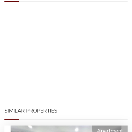
SIMILAR PROPERTIES
Apartment