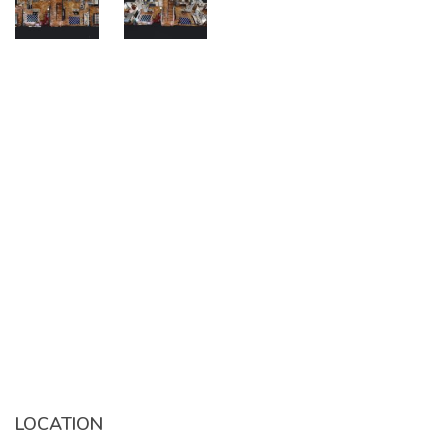
LOCATION