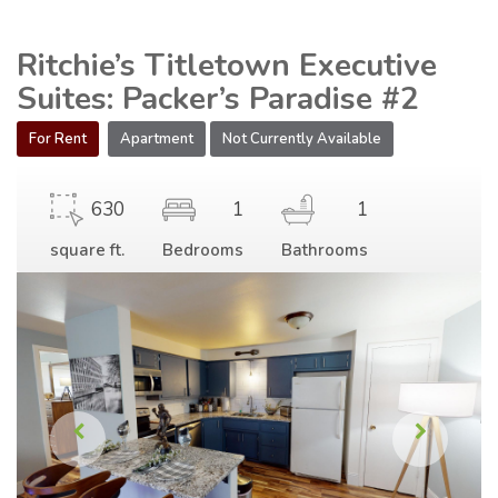
Ritchie’s Titletown Executive
Suites: Packer’s Paradise #2
For Rent
Apartment
Not Currently Available
630
1
1
square ft.
Bedrooms
Bathrooms