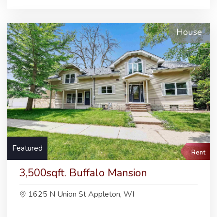
House
Featured
Rent
3,500sqft. Buffalo Mansion
1625 N Union St Appleton, WI