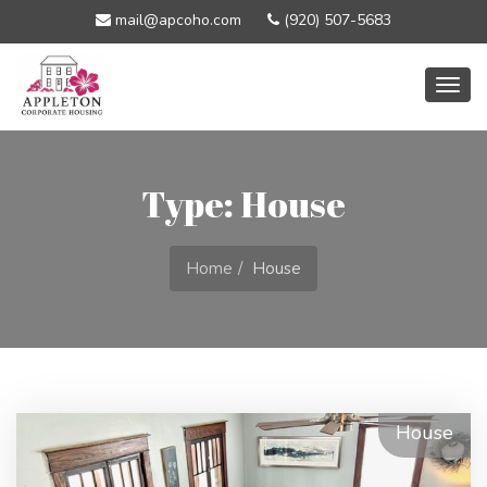
mail@apcoho.com
(920) 507-5683
Togg
navig
Type: House
Home
House
House