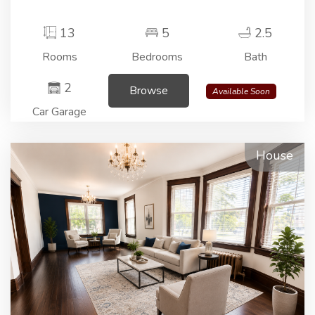
13
5
2.5
Rooms
Bedrooms
Bath
2
Browse
Available Soon
Car Garage
House