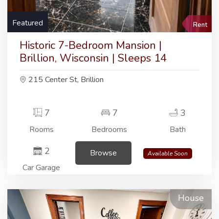
Featured
Rent
Historic 7-Bedroom Mansion |
Brillion, Wisconsin | Sleeps 14
215 Center St, Brillion
7
7
3
Rooms
Bedrooms
Bath
2
Browse
Available Soon
Car Garage
House