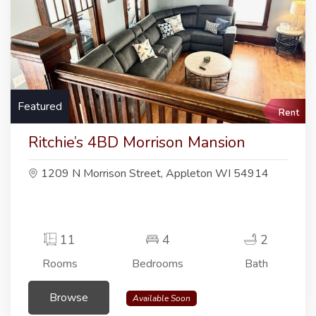
Featured
Rent
Ritchie’s 4BD Morrison Mansion
1209 N Morrison Street, Appleton WI 54914
11
4
2
Rooms
Bedrooms
Bath
Browse
Available Soon